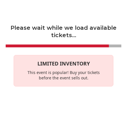
Skip to main content
Please wait while we load available
tickets...
LIMITED INVENTORY
This event is
popular
! Buy your tickets
before the event sells out.