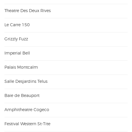
Theatre Des Deux Rives
Le Carre 150
Grizzly Fuzz
Imperial Bell
Palais Montcalm
Salle Desjardins Telus
Baie de Beauport
Amphitheatre Cogeco
Festival Western St-Tite