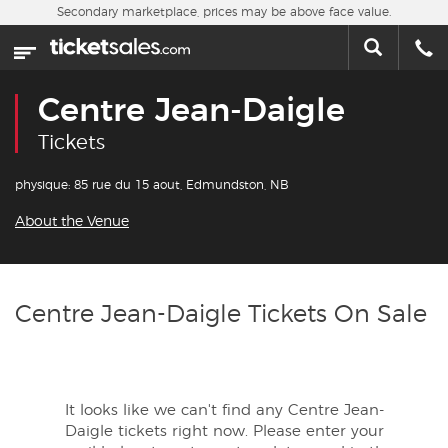
Skip to main content
Secondary marketplace, prices may be above face value.
Home
This week
Centre Jean-Daigle
Sports
Tickets
Concerts
physique: 85 rue du 15 aout, Edmundston, NB
About the Venue
Theater
Cities
Centre Jean-Daigle Tickets On Sale
Nearby Events
Contact Us
It looks like we can't find any Centre Jean-
Daigle tickets right now. Please enter your
About Us