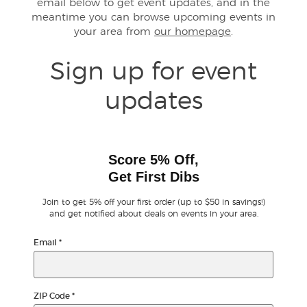
email below to get event updates, and in the
meantime you can browse upcoming events in
your area from
our homepage
.
Buyer Guarantee
Sign up for event
Customer Reviews
updates
Ticket Talk Blog
Preferred Program
Score 5% Off,
Get First Dibs
Sell Your Tickets
Join to get 5% off your first order (up to $50 in savings!)
Terms & Privacy
and get notified about deals on events in your area.
Email
*
Privacy Choices
Sitemap
ZIP Code
*