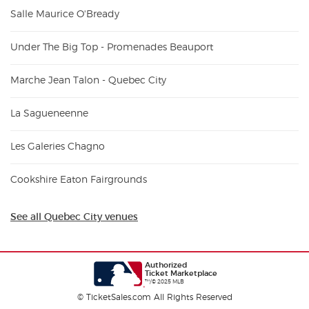
Salle Maurice O'Bready
Under The Big Top - Promenades Beauport
Marche Jean Talon - Quebec City
La Sagueneenne
Les Galeries Chagno
Cookshire Eaton Fairgrounds
See all Quebec City venues
Authorized
Ticket Marketplace
™/© 2025 MLB
© TicketSales.com All Rights Reserved