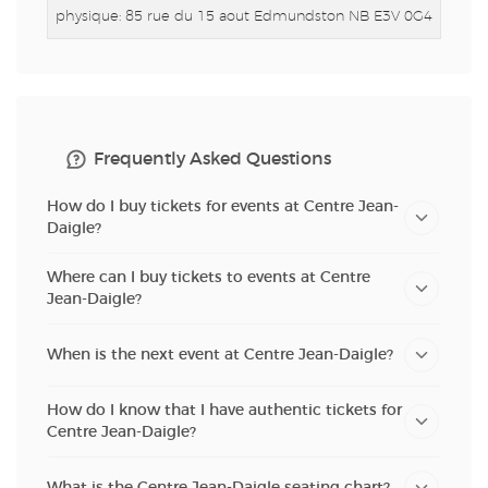
physique: 85 rue du 15 aout
Edmundston NB E3V 0G4
Frequently Asked Questions
How do I buy tickets for events at Centre Jean-
Daigle?
Where can I buy tickets to events at Centre
Jean-Daigle?
When is the next event at Centre Jean-Daigle?
How do I know that I have authentic tickets for
Centre Jean-Daigle?
What is the Centre Jean-Daigle seating chart?