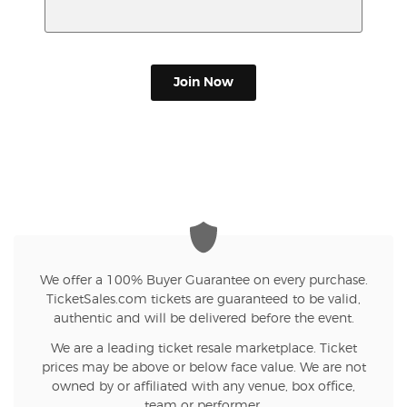
Join Now
We offer a 100% Buyer Guarantee on every purchase.
TicketSales.com tickets are guaranteed to be valid,
authentic and will be delivered before the event.
We are a leading ticket resale marketplace. Ticket
prices may be above or below face value. We are not
owned by or affiliated with any venue, box office,
team or performer.