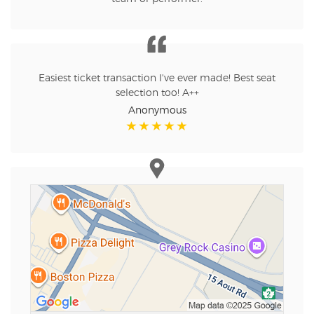
Easiest ticket transaction I've ever made! Best seat
selection too! A++
Anonymous