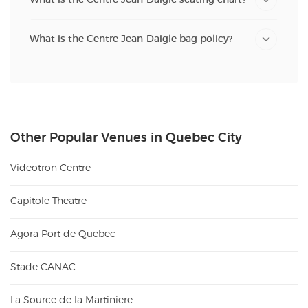
What is the Centre Jean-Daigle bag policy?
Other Popular Venues in Quebec City
Videotron Centre
Capitole Theatre
Agora Port de Quebec
Stade CANAC
La Source de la Martiniere