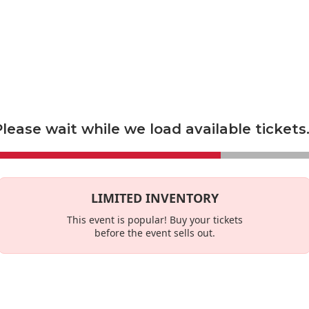
econdary marketplace, and not a primary ticket seller. Prices set by s
es
This Week
lease wait while we load available tickets.
LIMITED INVENTORY
This event is
popular
! Buy your tickets
before the event sells out.