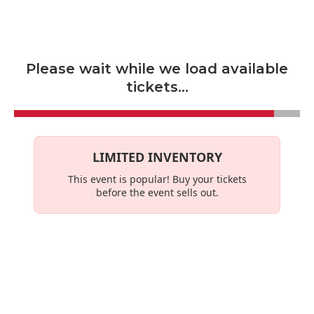
Skip to main content
Please wait while we load available
tickets...
LIMITED INVENTORY
This event is
popular
! Buy your tickets
before the event sells out.