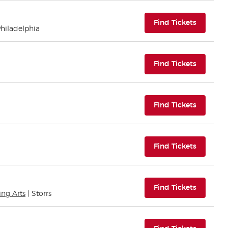
(opens i
Find Tickets
Philadelphia
(opens i
Find Tickets
(opens i
Find Tickets
(opens i
Find Tickets
(opens i
Find Tickets
ing Arts
| Storrs