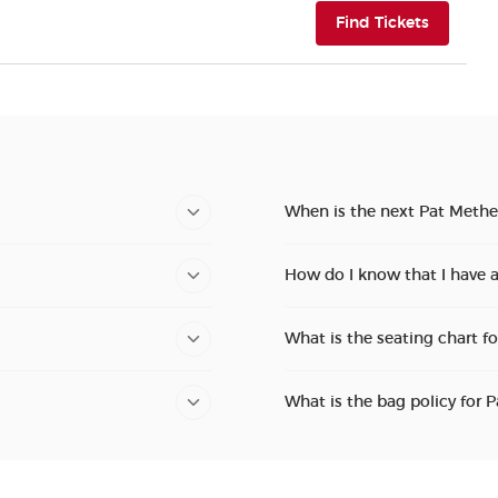
(opens i
Find Tickets
When is the next Pat Methe
How do I know that I have 
What is the seating chart f
What is the bag policy for 