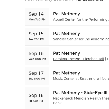
Pat Metheny
Sep 14
Mon 7:30 PM
Appell Center for the Performing A
Pat Metheny
Sep 15
Tue 7:30 PM
Sandler Center for the Performing
Pat Metheny
Sep 16
Wed 8:00 PM
Carolina Theatre - Fletcher Hall
|
Pat Metheny
Sep 17
Thu 8:00 PM
Music Center at Strathmore
| Nor
Pat Metheny - Side-Eye III
Sep 18
Hackensack Meridian Health Theat
Fri 7:30 PM
Bank