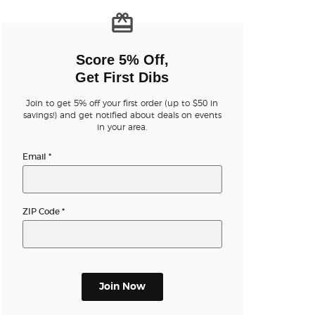
n new tab)
Score 5% Off,
Get First Dibs
Join to get 5% off your first order (up to $50 in
n new tab)
savings!) and get notified about deals on events
in your area.
Email
*
n new tab)
ZIP Code
*
n new tab)
n new tab)
Join Now