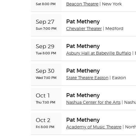
Sat 8:00 PM
Beacon Theatre
| New York
Pat Metheny
Sep 27
Sun 7:00 PM
Chevalier Theater
| Medford
Pat Metheny
Sep 29
Tue 8:00 PM
Asbury Hall at Babeville Buffalo
|
Pat Metheny
Sep 30
Wed 7:30 PM
State Theatre Easton
| Easton
Pat Metheny
Oct 1
Thu 7:30 PM
Nashua Center for the Arts
| Nash
Pat Metheny
Oct 2
Fri 8:00 PM
Academy of Music Theatre
| Nor