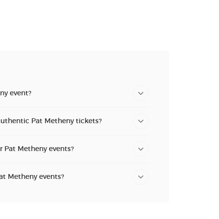
n new tab)
ny event?
authentic Pat Metheny tickets?
or Pat Metheny events?
Pat Metheny events?