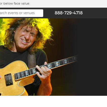
or below face value.
888-729-4718