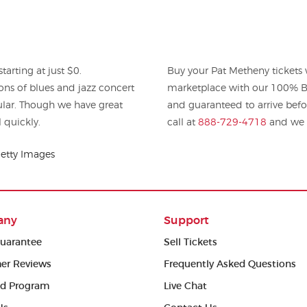
arting at just $0.
Buy your Pat Metheny tickets
ons of blues and jazz concert
marketplace with our 100% Bu
pular. Though we have great
and guaranteed to arrive befo
l quickly.
call at
888-729-4718
and we w
etty Images
any
Support
uarantee
Sell Tickets
er Reviews
Frequently Asked Questions
ed Program
Live Chat