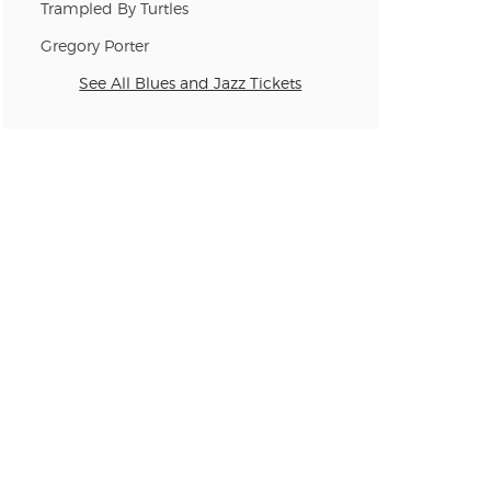
Trampled By Turtles
n new tab)
Gregory Porter
See All Blues and Jazz Tickets
n new tab)
n new tab)
n new tab)
n new tab)