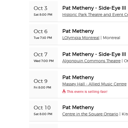
Pat Metheny - Side-Eye III
Oct 3
Sat 8:00 PM
Historic Park Theatre and Event C
Pat Metheny
Oct 6
Tue 7:30 PM
LOlympia Montreal
| Montreal
Pat Metheny - Side-Eye III
Oct 7
Wed 7:00 PM
Algonquin Commons Theatre
| O
Pat Metheny
Oct 9
Massey Hall - Allied Music Centre
Fri 8:00 PM
This event is selling fast!
Pat Metheny
Oct 10
Sat 8:00 PM
Centre in the Square Ontario
| Ki