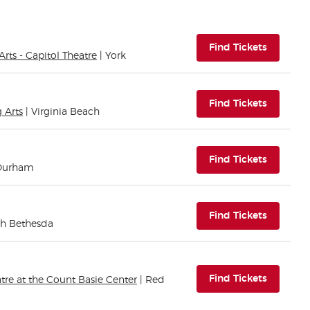
(opens i
Find Tickets
rts - Capitol Theatre
| York
(opens i
Find Tickets
 Arts
| Virginia Beach
(opens i
Find Tickets
 Durham
(opens i
Find Tickets
th Bethesda
(opens i
Find Tickets
re at the Count Basie Center
| Red