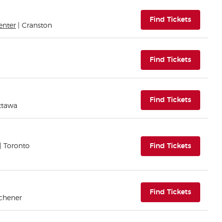
(opens i
Find Tickets
enter
| Cranston
(opens i
Find Tickets
(opens i
Find Tickets
ttawa
(opens i
| Toronto
Find Tickets
(opens i
Find Tickets
tchener