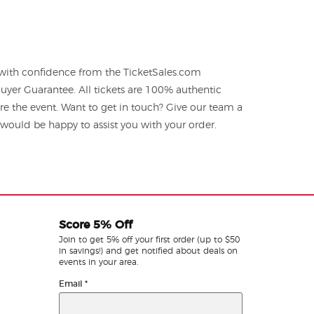
 with confidence from the TicketSales.com
yer Guarantee. All tickets are 100% authentic
re the event. Want to get in touch? Give our team a
ould be happy to assist you with your order.
Score 5% Off
Join to get 5% off your first order (up to $50
in savings!) and get notified about deals on
events in your area.
Email
*