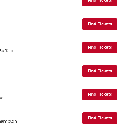
(opens i
Find Tickets
(opens i
Find Tickets
(opens i
Find Tickets
 Buffalo
(opens i
Find Tickets
(opens i
Find Tickets
ua
(opens i
Find Tickets
thampton