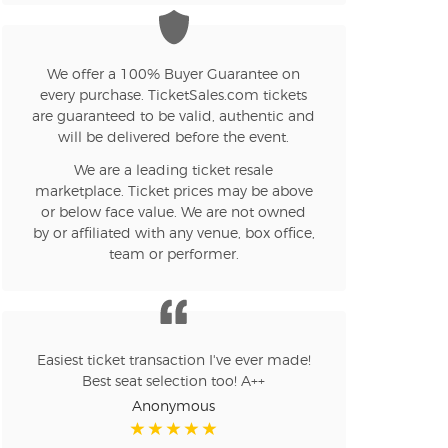
n new tab)
We offer a 100% Buyer Guarantee on
every purchase. TicketSales.com tickets
are guaranteed to be valid, authentic and
n new tab)
will be delivered before the event.
We are a leading ticket resale
marketplace. Ticket prices may be above
n new tab)
or below face value. We are not owned
by or affiliated with any venue, box office,
team or performer.
n new tab)
Easiest ticket transaction I've ever made!
n new tab)
Best seat selection too! A++
Anonymous