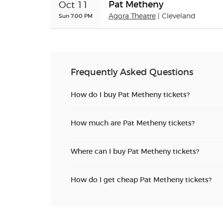
Pat Metheny
Oct 11
Sun 7:00 PM
Agora Theatre
| Cleveland
Frequently Asked Questions
How do I buy Pat Metheny tickets?
How much are Pat Metheny tickets?
Where can I buy Pat Metheny tickets?
How do I get cheap Pat Metheny tickets?