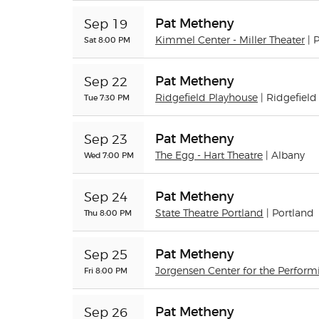
Pat Metheny
Sep 19
Sat 8:00 PM
Kimmel Center - Miller Theater
| 
Pat Metheny
Sep 22
Tue 7:30 PM
Ridgefield Playhouse
| Ridgefield
Pat Metheny
Sep 23
Wed 7:00 PM
The Egg - Hart Theatre
| Albany
Pat Metheny
Sep 24
Thu 8:00 PM
State Theatre Portland
| Portland
Pat Metheny
Sep 25
Fri 8:00 PM
Jorgensen Center for the Perform
Pat Metheny
Sep 26