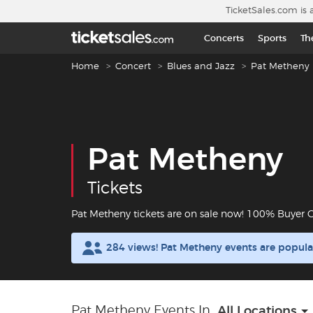
Skip to main content
TicketSales.com is 
Concerts
Sports
Th
Breadcrumb navigation
Home
Concert
Blues and Jazz
Pat Metheny
Pat Metheny
Tickets
Pat Metheny tickets are on sale now! 100% Buyer 
284 views! Pat Metheny events are popul
Pat Metheny Events In
All Locations