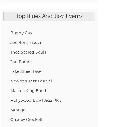
n new tab)
Top Blues And Jazz Events
n new tab)
Buddy Guy
Joe Bonamassa
n new tab)
Thee Sacred Souls
Jon Batiste
n new tab)
Lake Street Dive
Newport Jazz Festival
Marcus King Band
n new tab)
Hollywood Bowl Jazz Plus
Masego
n new tab)
Charley Crockett