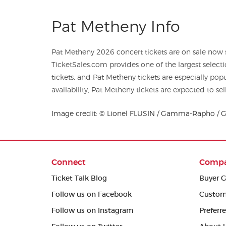
Pat Metheny Info
Pat Metheny 2026 concert tickets are on sale now st
TicketSales.com provides one of the largest selecti
tickets, and Pat Metheny tickets are especially po
availability, Pat Metheny tickets are expected to sel
Image credit: © Lionel FLUSIN / Gamma-Rapho / G
Connect
Comp
Ticket Talk Blog
Buyer G
Follow us on Facebook
Custom
Follow us on Instagram
Preferr