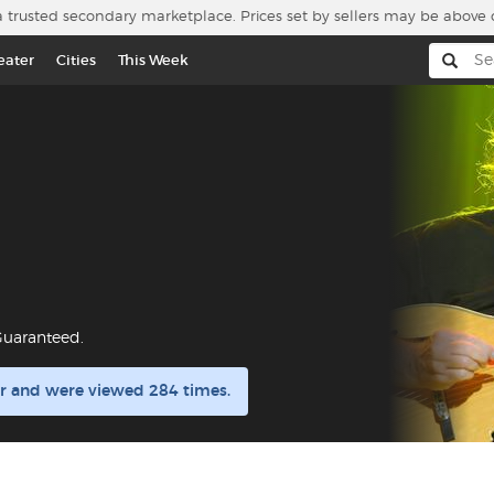
a trusted secondary marketplace. Prices set by sellers may be above 
eater
Cities
This Week
Guaranteed.
ar and were viewed 284 times.