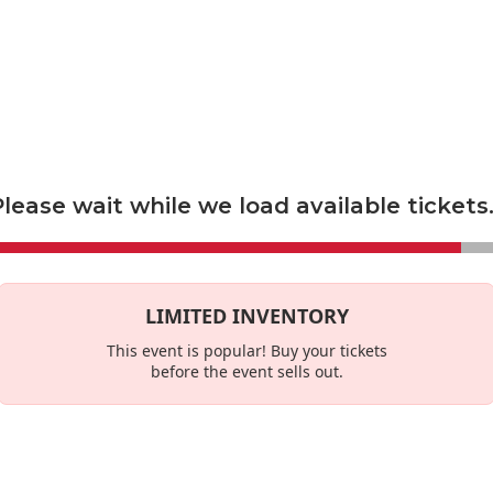
econdary marketplace, and not a primary ticket seller. Prices set by s
es
This Week
lease wait while we load available tickets.
LIMITED INVENTORY
This event is
popular
! Buy your tickets
before the event sells out.