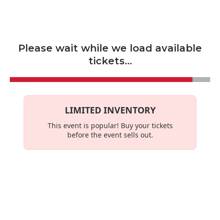
Skip to main content
Please wait while we load available
tickets...
LIMITED INVENTORY
This event is
popular
! Buy your tickets
before the event sells out.