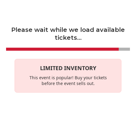
Skip to main content
Please wait while we load available
tickets...
LIMITED INVENTORY
This event is
popular
! Buy your tickets
before the event sells out.