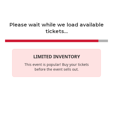
Skip to main content
Please wait while we load available
tickets...
LIMITED INVENTORY
This event is
popular
! Buy your tickets
before the event sells out.