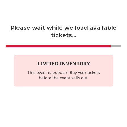
Skip to main content
Please wait while we load available
tickets...
LIMITED INVENTORY
This event is
popular
! Buy your tickets
before the event sells out.