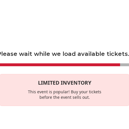
econdary marketplace, and not a primary ticket seller. Prices set by s
es
This Week
lease wait while we load available tickets.
LIMITED INVENTORY
This event is
popular
! Buy your tickets
before the event sells out.