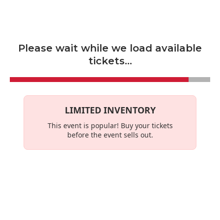
Skip to main content
Please wait while we load available
tickets...
LIMITED INVENTORY
This event is
popular
! Buy your tickets
before the event sells out.