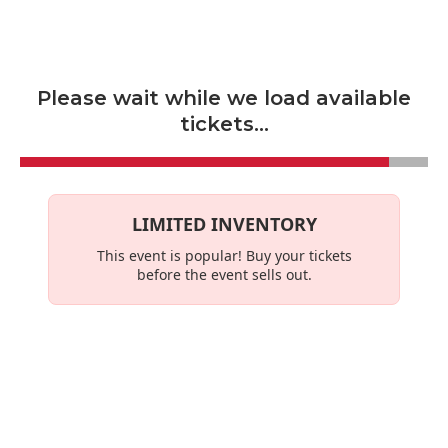
Skip to main content
Please wait while we load available
tickets...
LIMITED INVENTORY
This event is
popular
! Buy your tickets
before the event sells out.