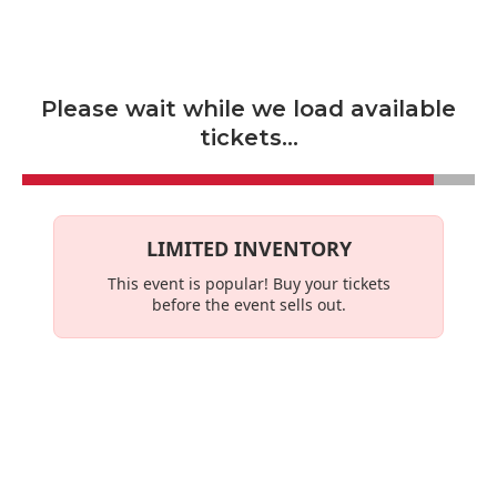
Skip to main content
Please wait while we load available
tickets...
LIMITED INVENTORY
This event is
popular
! Buy your tickets
before the event sells out.