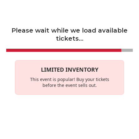
Skip to main content
Please wait while we load available
tickets...
LIMITED INVENTORY
This event is
popular
! Buy your tickets
before the event sells out.