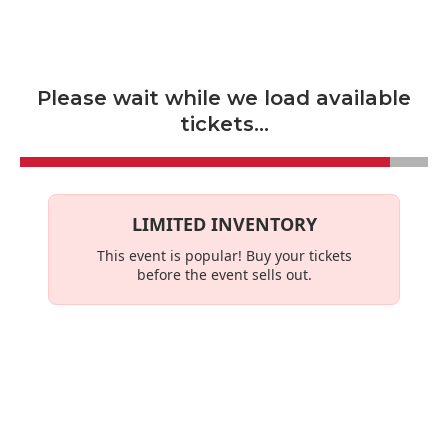
Skip to main content
Please wait while we load available
tickets...
LIMITED INVENTORY
This event is
popular
! Buy your tickets
before the event sells out.