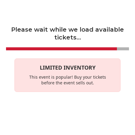
Skip to main content
Please wait while we load available
tickets...
LIMITED INVENTORY
This event is
popular
! Buy your tickets
before the event sells out.