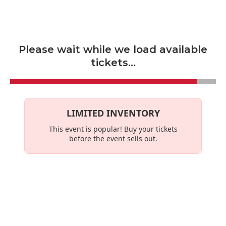
Skip to main content
Please wait while we load available
tickets...
LIMITED INVENTORY
This event is
popular
! Buy your tickets
before the event sells out.