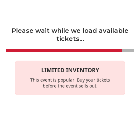
Skip to main content
Please wait while we load available
tickets...
LIMITED INVENTORY
This event is
popular
! Buy your tickets
before the event sells out.