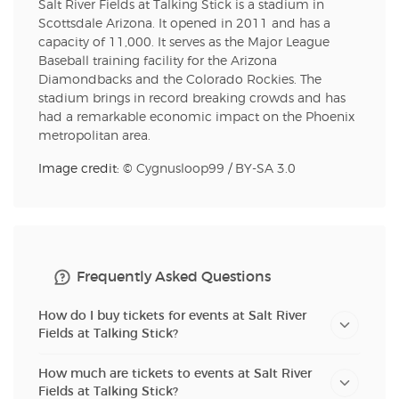
Salt River Fields at Talking Stick is a stadium in
Scottsdale Arizona. It opened in 2011 and has a
capacity of 11,000. It serves as the Major League
Baseball training facility for the Arizona
Diamondbacks and the Colorado Rockies. The
stadium brings in record breaking crowds and has
had a remarkable economic impact on the Phoenix
metropolitan area.
Image credit: ©
Cygnusloop99
/
BY-SA 3.0
Frequently Asked Questions
How do I buy tickets for events at Salt River
Fields at Talking Stick?
How much are tickets to events at Salt River
Fields at Talking Stick?