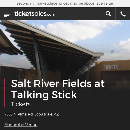
Skip to main content
Secondary marketplace, prices may be above face value.
Home
This week
Sports
Concerts
Theater
Salt River Fields at
Cities
Talking Stick
Nearby Events
Tickets
Contact Us
7555 N Pima Rd, Scottsdale, AZ
About the Venue
About Us