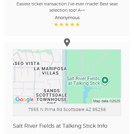
Easiest ticket transaction I've ever made! Best seat
selection too! A++
Anonymous
7555 N Pima Rd
Scottsdale AZ 85258
Salt River Fields at Talking Stick Info