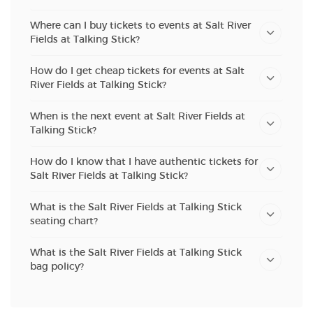
Where can I buy tickets to events at Salt River
Fields at Talking Stick?
How do I get cheap tickets for events at Salt
River Fields at Talking Stick?
When is the next event at Salt River Fields at
Talking Stick?
How do I know that I have authentic tickets for
Salt River Fields at Talking Stick?
What is the Salt River Fields at Talking Stick
seating chart?
What is the Salt River Fields at Talking Stick
bag policy?