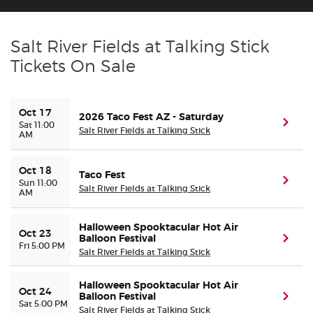
Buyer Guarantee
Salt River Fields at Talking Stick
Tickets On Sale
Customer Reviews
Ticket Talk Blog
Oct 17
2026 Taco Fest AZ - Saturday
(ope
Sat 11:00
Salt River Fields at Talking Stick
AM
Preferred Program
Oct 18
Taco Fest
Sell Your Tickets
(ope
Sun 11:00
Salt River Fields at Talking Stick
AM
Terms & Privacy
Halloween Spooktacular Hot Air
Oct 23
Balloon Festival
(ope
Fri 5:00 PM
Privacy Choices
Salt River Fields at Talking Stick
Halloween Spooktacular Hot Air
Sitemap
Oct 24
Balloon Festival
(ope
Sat 5:00 PM
Salt River Fields at Talking Stick