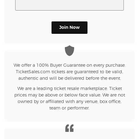
Join Now
We offer a 100% Buyer Guarantee on every purchase.
TicketSales.com tickets are guaranteed to be valid,
authentic and will be delivered before the event.
We are a leading ticket resale marketplace. Ticket
prices may be above or below face value. We are not
owned by or affiliated with any venue, box office,
team or performer.