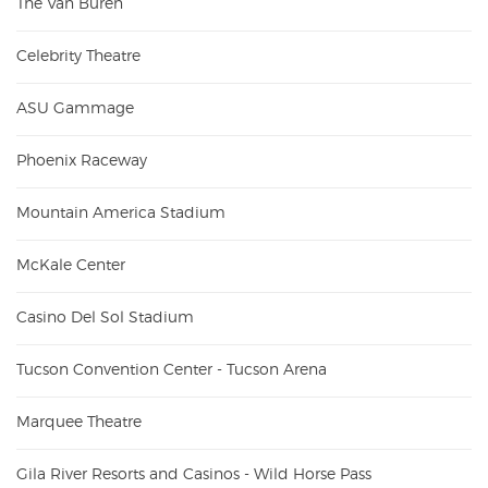
The Van Buren
Celebrity Theatre
ASU Gammage
Phoenix Raceway
Mountain America Stadium
McKale Center
Casino Del Sol Stadium
Tucson Convention Center - Tucson Arena
Marquee Theatre
Gila River Resorts and Casinos - Wild Horse Pass