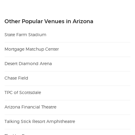
Other Popular Venues in Arizona
State Farm Stadium
Mortgage Matchup Center
Desert Diamond Arena
Chase Field
TPC of Scottsdale
Arizona Financial Theatre
Talking Stick Resort Amphitheatre