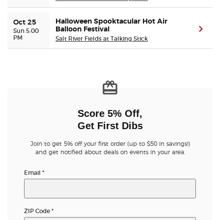
Halloween Spooktacular Hot Air
Oct 25
Balloon Festival
(ope
Sun 5:00
PM
Salt River Fields at Talking Stick
Score 5% Off,
Get First Dibs
Join to get 5% off your first order (up to $50 in savings!)
and get notified about deals on events in your area.
Email
*
ZIP Code
*