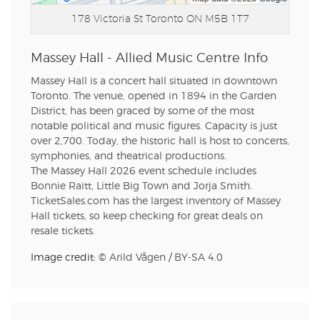
178 Victoria St
Toronto ON M5B 1T7
Massey Hall - Allied Music Centre Info
Massey Hall is a concert hall situated in downtown
Toronto. The venue, opened in 1894 in the Garden
District, has been graced by some of the most
notable political and music figures. Capacity is just
over 2,700. Today, the historic hall is host to concerts,
symphonies, and theatrical productions.
The Massey Hall 2026 event schedule includes
Bonnie Raitt, Little Big Town and Jorja Smith.
TicketSales.com has the largest inventory of Massey
Hall tickets, so keep checking for great deals on
resale tickets.
Image credit: ©
Arild Vågen
/
BY-SA 4.0