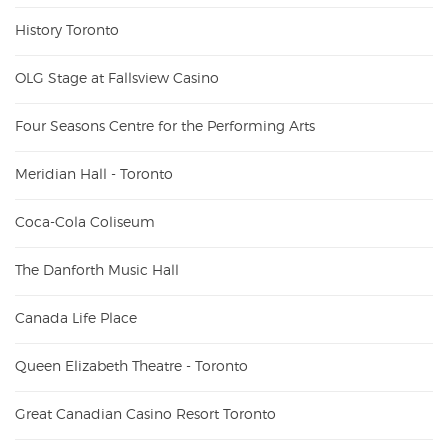
History Toronto
OLG Stage at Fallsview Casino
Four Seasons Centre for the Performing Arts
Meridian Hall - Toronto
Coca-Cola Coliseum
The Danforth Music Hall
Canada Life Place
Queen Elizabeth Theatre - Toronto
Great Canadian Casino Resort Toronto