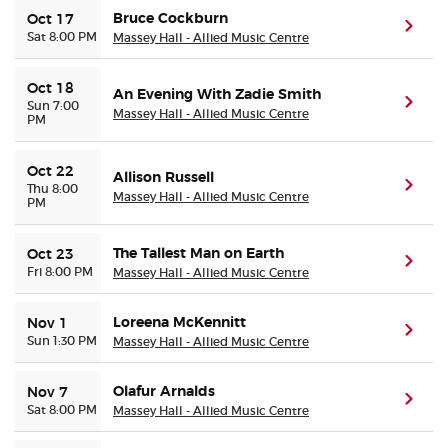
Bruce Cockburn
Oct 17
(ope
Sat 8:00 PM
Massey Hall - Allied Music Centre
Oct 18
An Evening With Zadie Smith
(ope
Sun 7:00
Massey Hall - Allied Music Centre
PM
Oct 22
Allison Russell
(ope
Thu 8:00
Massey Hall - Allied Music Centre
PM
The Tallest Man on Earth
Oct 23
(ope
Fri 8:00 PM
Massey Hall - Allied Music Centre
Loreena McKennitt
Nov 1
(ope
Sun 1:30 PM
Massey Hall - Allied Music Centre
Olafur Arnalds
Nov 7
(ope
Sat 8:00 PM
Massey Hall - Allied Music Centre