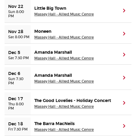
Nov 22
Little Big Town
(ope
Sun 8:00
Massey Hall - Allied Music Centre
PM
Moneen
Nov 28
(ope
Sat 8:00 PM
Massey Hall - Allied Music Centre
Amanda Marshall
Dec 5
(ope
Sat 7:30 PM
Massey Hall - Allied Music Centre
Dec 6
Amanda Marshall
(ope
Sun 7:30
Massey Hall - Allied Music Centre
PM
Dec 17
The Good Lovelies - Holiday Concert
(ope
Thu 8:00
Massey Hall - Allied Music Centre
PM
The Barra MacNeils
Dec 18
(ope
Fri 7:30 PM
Massey Hall - Allied Music Centre