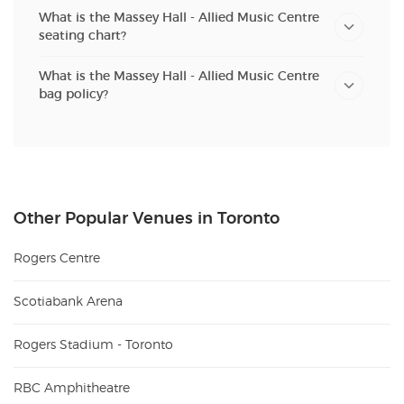
What is the Massey Hall - Allied Music Centre
seating chart?
What is the Massey Hall - Allied Music Centre
bag policy?
Other Popular Venues in Toronto
Rogers Centre
Scotiabank Arena
Rogers Stadium - Toronto
RBC Amphitheatre