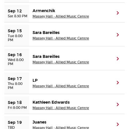
Armenchik
Sep 12
(ope
Sat 8:30 PM
Massey Hall - Allied Music Centre
Sep 15
Sara Bareilles
(ope
Tue 8:00
Massey Hall - Allied Music Centre
PM
Sep 16
Sara Bareilles
(ope
Wed 8:00
Massey Hall - Allied Music Centre
PM
Sep 17
LP
(ope
Thu 8:00
Massey Hall - Allied Music Centre
PM
Kathleen Edwards
Sep 18
(ope
Fri 8:00 PM
Massey Hall - Allied Music Centre
Juanes
Sep 19
(ope
TBD
Massey Hall - Allied Music Centre