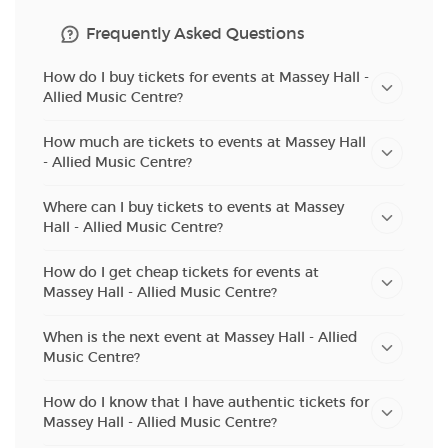
Frequently Asked Questions
How do I buy tickets for events at Massey Hall -
Allied Music Centre?
How much are tickets to events at Massey Hall
- Allied Music Centre?
Where can I buy tickets to events at Massey
Hall - Allied Music Centre?
How do I get cheap tickets for events at
Massey Hall - Allied Music Centre?
When is the next event at Massey Hall - Allied
Music Centre?
How do I know that I have authentic tickets for
Massey Hall - Allied Music Centre?