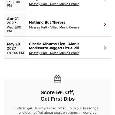
Thu 8:00
Massey Hall - Allied Music Centre
PM
Apr 21 
Nothing But Thieves
2027
(ope
Wed 8:00
Massey Hall - Allied Music Centre
PM
Classic Albums Live - Alanis
May 28 
Morissette Jagged Little Pill
(ope
2027
Fri 8:00 PM
Massey Hall - Allied Music Centre
Score 5% Off,
Get First Dibs
Join to get 5% off your first order (up to $50 in savings!)
and get notified about deals on events in your area.