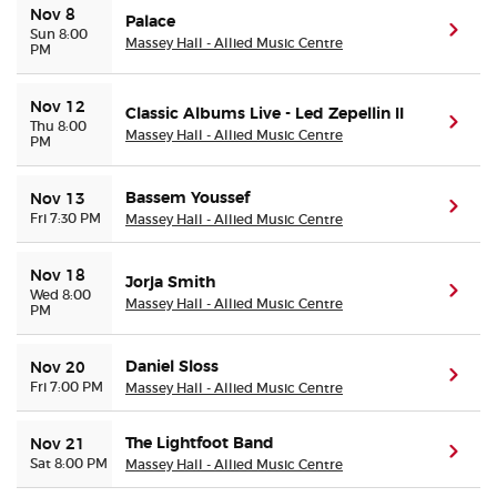
Nov 8
Palace
(ope
Sun 8:00
Massey Hall - Allied Music Centre
PM
Nov 12
Classic Albums Live - Led Zepellin II
(ope
Thu 8:00
Massey Hall - Allied Music Centre
PM
Bassem Youssef
Nov 13
(ope
Fri 7:30 PM
Massey Hall - Allied Music Centre
Nov 18
Jorja Smith
(ope
Wed 8:00
Massey Hall - Allied Music Centre
PM
Daniel Sloss
Nov 20
(ope
Fri 7:00 PM
Massey Hall - Allied Music Centre
The Lightfoot Band
Nov 21
(ope
Sat 8:00 PM
Massey Hall - Allied Music Centre