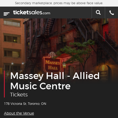
Skip to main content
Secondary marketplace, prices may be above face value.
Home
This week
Sports
Concerts
Theater
Massey Hall - Allied
Cities
Music Centre
Nearby Events
Tickets
Contact Us
178 Victoria St, Toronto, ON
About the Venue
About Us