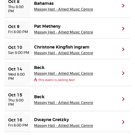
Oct 8
Bahamas
(ope
Thu 8:00
Massey Hall - Allied Music Centre
PM
Pat Metheny
Oct 9
(ope
Fri 8:00 PM
Massey Hall - Allied Music Centre
Christone Kingfish Ingram
Oct 10
(ope
Sat 8:00 PM
Massey Hall - Allied Music Centre
Beck
Oct 14
Massey Hall - Allied Music Centre
(ope
Wed 8:00
PM
This event is selling fast!
Oct 15
Beck
(ope
Thu 8:00
Massey Hall - Allied Music Centre
PM
Dwayne Gretzky
Oct 16
(ope
Fri 8:00 PM
Massey Hall - Allied Music Centre