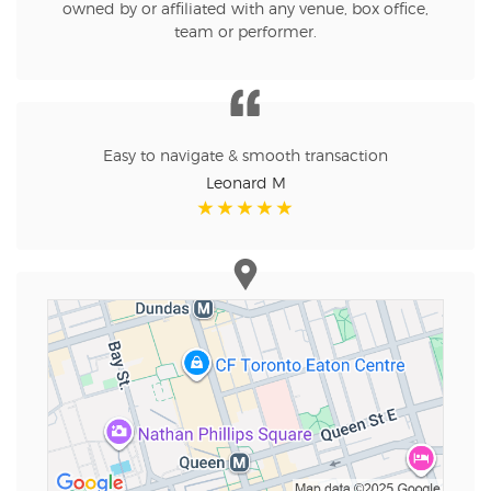
owned by or affiliated with any venue, box office,
team or performer.
Easy to navigate & smooth transaction
Leonard M