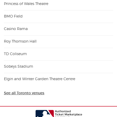
Princess of Wales Theatre
BMO Field
Casino Rama
Roy Thomson Hall
TD Coliseum
Sobeys Stadium
Elgin and Winter Garden Theatre Centre
See all Toronto venues
Authorized
Ticket Marketplace