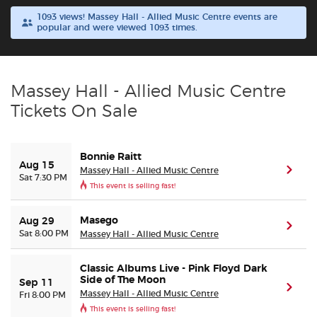
1093 views! Massey Hall - Allied Music Centre events are
popular and were viewed 1093 times.
Buyer Guarantee
Customer Reviews
Massey Hall - Allied Music Centre
Ticket Talk Blog
Tickets On Sale
Preferred Program
Bonnie Raitt
Aug 15
Massey Hall - Allied Music Centre
(ope
Sat 7:30 PM
Sell Your Tickets
This event is selling fast!
Terms & Privacy
Masego
Aug 29
(ope
Sat 8:00 PM
Massey Hall - Allied Music Centre
Privacy Choices
Classic Albums Live - Pink Floyd Dark
Side of The Moon
Sep 11
(ope
Sitemap
Massey Hall - Allied Music Centre
Fri 8:00 PM
This event is selling fast!