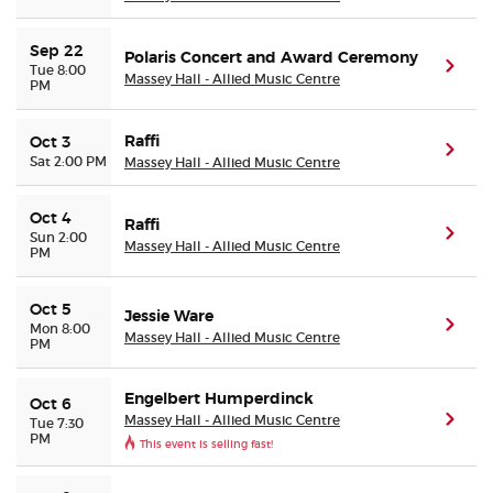
Sep 22
Polaris Concert and Award Ceremony
(ope
Tue 8:00
Massey Hall - Allied Music Centre
PM
Raffi
Oct 3
(ope
Sat 2:00 PM
Massey Hall - Allied Music Centre
Oct 4
Raffi
(ope
Sun 2:00
Massey Hall - Allied Music Centre
PM
Oct 5
Jessie Ware
(ope
Mon 8:00
Massey Hall - Allied Music Centre
PM
Engelbert Humperdinck
Oct 6
Massey Hall - Allied Music Centre
(ope
Tue 7:30
PM
This event is selling fast!