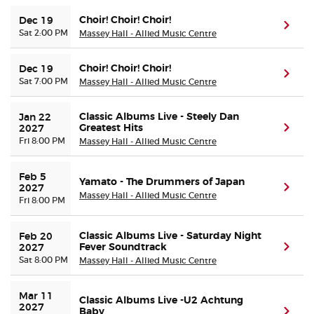
Choir! Choir! Choir!
Dec 19
(ope
Sat 2:00 PM
Massey Hall - Allied Music Centre
Choir! Choir! Choir!
Dec 19
(ope
Sat 7:00 PM
Massey Hall - Allied Music Centre
Classic Albums Live - Steely Dan
Jan 22 
Greatest Hits
(ope
2027
Fri 8:00 PM
Massey Hall - Allied Music Centre
Feb 5 
Yamato - The Drummers of Japan
(ope
2027
Massey Hall - Allied Music Centre
Fri 8:00 PM
Classic Albums Live - Saturday Night
Feb 20 
Fever Soundtrack
(ope
2027
Sat 8:00 PM
Massey Hall - Allied Music Centre
Mar 11 
Classic Albums Live -U2 Achtung
2027
Baby
(ope