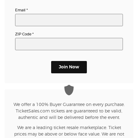
Email
*
ZIP Code
*
Join Now
We offer a 100% Buyer Guarantee on every purchase.
TicketSales.com tickets are guaranteed to be valid,
authentic and will be delivered before the event.
We are a leading ticket resale marketplace. Ticket
prices may be above or below face value. We are not