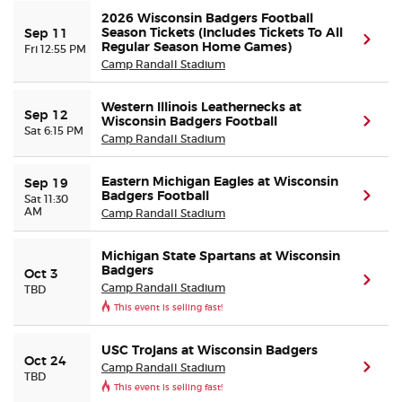
2026 Wisconsin Badgers Football
Season Tickets (Includes Tickets To All
Sep 11
(ope
Buyer Guarantee
Regular Season Home Games)
Fri 12:55 PM
Camp Randall Stadium
Customer Reviews
Western Illinois Leathernecks at
Sep 12
Wisconsin Badgers Football
(ope
Sat 6:15 PM
Ticket Talk Blog
Camp Randall Stadium
Preferred Program
Eastern Michigan Eagles at Wisconsin
Sep 19
Badgers Football
(ope
Sat 11:30
AM
Camp Randall Stadium
Sell Your Tickets
Michigan State Spartans at Wisconsin
Badgers
Oct 3
Terms & Privacy
(ope
Camp Randall Stadium
TBD
This event is selling fast!
Privacy Choices
USC Trojans at Wisconsin Badgers
Oct 24
Camp Randall Stadium
(ope
Sitemap
TBD
This event is selling fast!