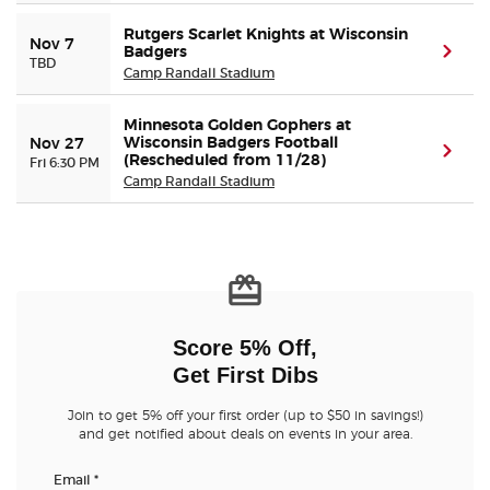
Rutgers Scarlet Knights at Wisconsin
Nov 7
Badgers
(ope
TBD
Camp Randall Stadium
Minnesota Golden Gophers at
Wisconsin Badgers Football
Nov 27
(ope
(Rescheduled from 11/28)
Fri 6:30 PM
Camp Randall Stadium
Score 5% Off,
Get First Dibs
Join to get 5% off your first order (up to $50 in savings!)
and get notified about deals on events in your area.
Email
*