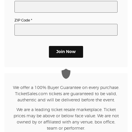
ZIP Code
*
Join Now
We offer a 100% Buyer Guarantee on every purchase.
TicketSales.com tickets are guaranteed to be valid,
authentic and will be delivered before the event.
We are a leading ticket resale marketplace. Ticket
prices may be above or below face value. We are not
owned by or affiliated with any venue, box office,
team or performer.