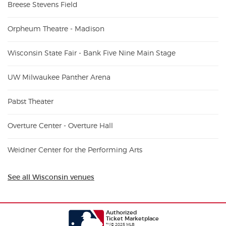
Breese Stevens Field
Orpheum Theatre - Madison
Wisconsin State Fair - Bank Five Nine Main Stage
UW Milwaukee Panther Arena
Pabst Theater
Overture Center - Overture Hall
Weidner Center for the Performing Arts
See all Wisconsin venues
Authorized
Ticket Marketplace
™/© 2025 MLB