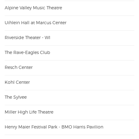
Alpine Valley Music Theatre
Uihlein Hall at Marcus Center
Riverside Theater - WI
The Rave-Eagles Club
Resch Center
Kohl Center
The Sylvee
Miller High Life Theatre
Henry Maier Festival Park - BMO Harris Pavilion