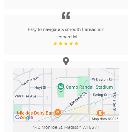
Easy to navigate & smooth transaction
Leonard M
1440 Monroe St.
Madison WI 53711