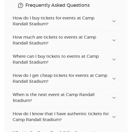
Frequently Asked Questions
How do I buy tickets for events at Camp
Randall Stadium?
How much are tickets to events at Camp
Randall Stadium?
Where can I buy tickets to events at Camp
Randall Stadium?
How do I get cheap tickets for events at Camp
Randall Stadium?
When is the next event at Camp Randall
Stadium?
How do I know that I have authentic tickets for
Camp Randall Stadium?