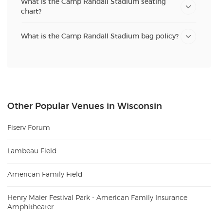
What is the Camp Randall Stadium seating
chart?
What is the Camp Randall Stadium bag policy?
Other Popular Venues in Wisconsin
Fiserv Forum
Lambeau Field
American Family Field
Henry Maier Festival Park - American Family Insurance
Amphitheater