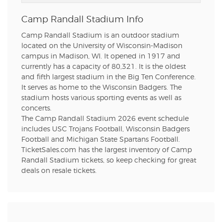
Camp Randall Stadium Info
Camp Randall Stadium is an outdoor stadium
located on the University of Wisconsin-Madison
campus in Madison, WI. It opened in 1917 and
currently has a capacity of 80,321. It is the oldest
and fifth largest stadium in the Big Ten Conference.
It serves as home to the Wisconsin Badgers. The
stadium hosts various sporting events as well as
concerts.
The Camp Randall Stadium 2026 event schedule
includes USC Trojans Football, Wisconsin Badgers
Football and Michigan State Spartans Football.
TicketSales.com has the largest inventory of Camp
Randall Stadium tickets, so keep checking for great
deals on resale tickets.