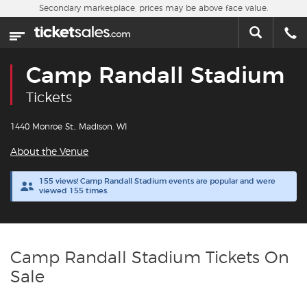
Skip to main content
Secondary marketplace, prices may be above face value.
Home
This week
Camp Randall Stadium
Sports
Tickets
Concerts
1440 Monroe St., Madison, WI
About the Venue
Theater
155 views! Camp Randall Stadium events are popular and were
viewed 155 times.
Cities
Nearby Events
Camp Randall Stadium Tickets On
Contact Us
Sale
About Us