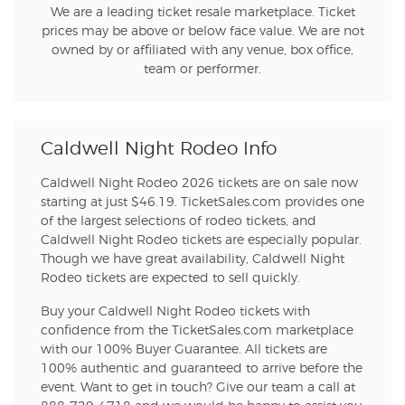
We are a leading ticket resale marketplace. Ticket
prices may be above or below face value. We are not
owned by or affiliated with any venue, box office,
team or performer.
Caldwell Night Rodeo Info
Caldwell Night Rodeo 2026 tickets are on sale now
starting at just $46.19. TicketSales.com provides one
of the largest selections of rodeo tickets, and
Caldwell Night Rodeo tickets are especially popular.
Though we have great availability, Caldwell Night
Rodeo tickets are expected to sell quickly.
Buy your Caldwell Night Rodeo tickets with
confidence from the TicketSales.com marketplace
with our 100% Buyer Guarantee. All tickets are
100% authentic and guaranteed to arrive before the
event. Want to get in touch? Give our team a call at