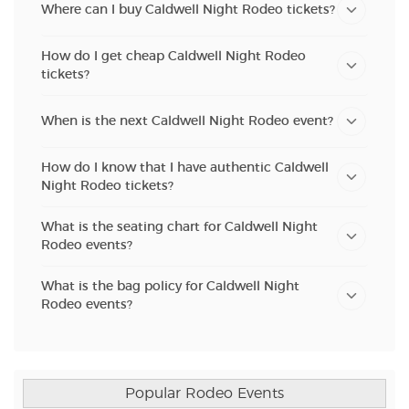
Where can I buy Caldwell Night Rodeo tickets?
How do I get cheap Caldwell Night Rodeo
tickets?
When is the next Caldwell Night Rodeo event?
How do I know that I have authentic Caldwell
Night Rodeo tickets?
What is the seating chart for Caldwell Night
Rodeo events?
What is the bag policy for Caldwell Night
Rodeo events?
Popular Rodeo Events