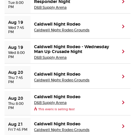
Responder Night
(ope
Tue 8:00
PM
D&B Supply Arena
Buyer Guarantee
Aug 19
Caldwell Night Rodeo
(ope
Wed 7:45
Customer Reviews
Caldwell Night Rodeo Grounds
PM
Ticket Talk Blog
Caldwell Night Rodeo - Wednesday
Aug 19
Man Up Crusade Night
(ope
Wed 8:00
PM
D&B Supply Arena
Preferred Program
Aug 20
Caldwell Night Rodeo
Sell Your Tickets
(ope
Thu 7:45
Caldwell Night Rodeo Grounds
PM
Terms & Privacy
Caldwell Night Rodeo
Aug 20
D&B Supply Arena
(ope
Thu 8:00
PM
Privacy Choices
This event is selling fast!
Sitemap
Caldwell Night Rodeo
Aug 21
(ope
Fri 7:45 PM
Caldwell Night Rodeo Grounds