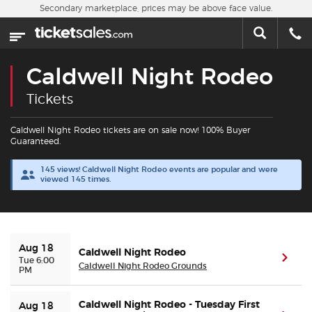
Skip to main content
Secondary marketplace, prices may be above face value.
Home
This week
Caldwell Night Rodeo
Sports
Tickets
Concerts
Caldwell Night Rodeo tickets are on sale now! 100% Buyer
Guaranteed.
Theater
145 views! Caldwell Night Rodeo events are popular and were
viewed 145 times.
Cities
Nearby Events
Aug 18
Caldwell Night Rodeo
(ope
Tue 6:00
Caldwell Night Rodeo Grounds
PM
Contact Us
Caldwell Night Rodeo - Tuesday First
Aug 18
About Us