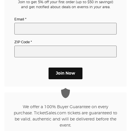
Join to get 5% off your first order (up to $50 in savings!)
and get notified about deals on events in your area.
Email
*
ZIP Code
*
Join Now
We offer a 100% Buyer Guarantee on every
purchase. TicketSales.com tickets are guaranteed to
be valid, authentic and will be delivered before the
event.