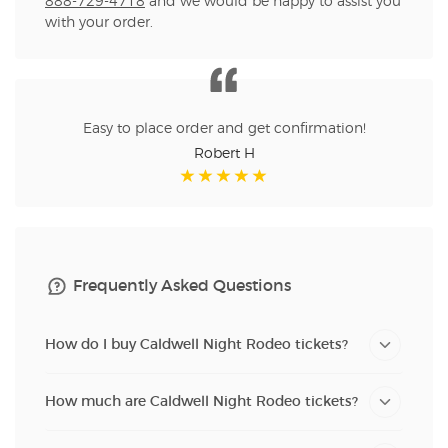
888-729-4718
and we would be happy to assist you
with your order.
Easy to place order and get confirmation!
Robert H
Frequently Asked Questions
How do I buy Caldwell Night Rodeo tickets?
How much are Caldwell Night Rodeo tickets?