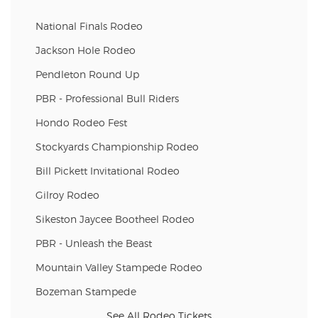
National Finals Rodeo
Jackson Hole Rodeo
Pendleton Round Up
PBR - Professional Bull Riders
Hondo Rodeo Fest
Stockyards Championship Rodeo
Bill Pickett Invitational Rodeo
Gilroy Rodeo
Sikeston Jaycee Bootheel Rodeo
PBR - Unleash the Beast
Mountain Valley Stampede Rodeo
Bozeman Stampede
See All Rodeo Tickets