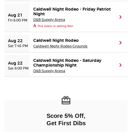
Caldwell Night Rodeo - Friday Patriot
Night
Aug 21
(ope
D&B Supply Arena
Fri 8:00 PM
This event is selling fast!
Caldwell Night Rodeo
Aug 22
(ope
Sat 7:45 PM
Caldwell Night Rodeo Grounds
Caldwell Night Rodeo - Saturday
Aug 22
Championship Night
(ope
Sat 8:00 PM
D&B Supply Arena
Score 5% Off,
Get First Dibs